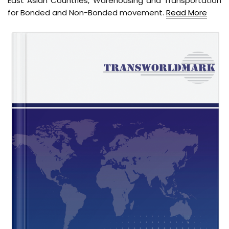
East Asian Countries, Warehousing and Transportation
for Bonded and Non-Bonded movement.
Read More