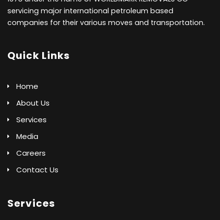
servicing major international petroleum based
companies for their various moves and transportation.
Quick Links
Home
About Us
Services
Media
Careers
Contact Us
Services