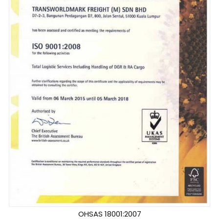
OHSAS 18001:2007