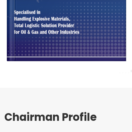
Chairman Profile