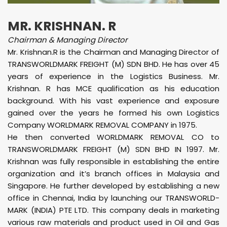
MR. KRISHNAN. R
Chairman & Managing Director
Mr. Krishnan.R is the Chairman and Managing Director of
TRANSWORLDMARK FREIGHT (M) SDN BHD. He has over 45
years of experience in the Logistics Business. Mr.
Krishnan. R has MCE qualification as his education
background. With his vast experience and exposure
gained over the years he formed his own Logistics
Company WORLDMARK REMOVAL COMPANY in 1975.
He then converted WORLDMARK REMOVAL CO to
TRANSWORLDMARK FREIGHT (M) SDN BHD IN 1997. Mr.
Krishnan was fully responsible in establishing the entire
organization and it’s branch offices in Malaysia and
Singapore. He further developed by establishing a new
office in Chennai, India by launching our TRANSWORLD-
MARK (INDIA) PTE LTD. This company deals in marketing
various raw materials and product used in Oil and Gas