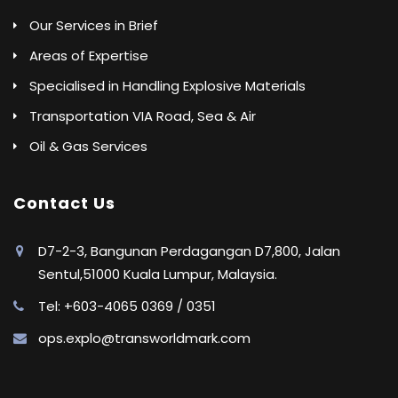
Our Services in Brief
Areas of Expertise
Specialised in Handling Explosive Materials
Transportation VIA Road, Sea & Air
Oil & Gas Services
Contact Us
D7-2-3, Bangunan Perdagangan D7,800, Jalan
Sentul,51000 Kuala Lumpur, Malaysia.
Tel: +603-4065 0369 / 0351
ops.explo@transworldmark.com