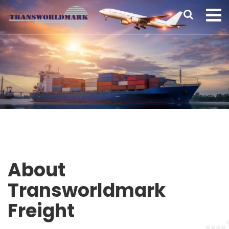
About
Transworldmark
Freight