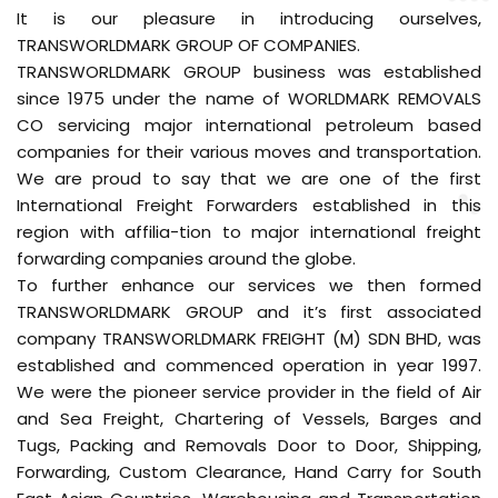
It is our pleasure in introducing ourselves,
TRANSWORLDMARK GROUP OF COMPANIES.
TRANSWORLDMARK GROUP business was established
since 1975 under the name of WORLDMARK REMOVALS
CO servicing major international petroleum based
companies for their various moves and transportation.
We are proud to say that we are one of the first
International Freight Forwarders established in this
region with affilia-tion to major international freight
forwarding companies around the globe.
To further enhance our services we then formed
TRANSWORLDMARK GROUP and it’s first associated
company TRANSWORLDMARK FREIGHT (M) SDN BHD, was
established and commenced operation in year 1997.
We were the pioneer service provider in the field of Air
and Sea Freight, Chartering of Vessels, Barges and
Tugs, Packing and Removals Door to Door, Shipping,
Forwarding, Custom Clearance, Hand Carry for South