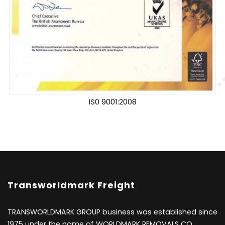
IS0 9001:2008
Transworldmark Freight
TRANSWORLDMARK GROUP business was established since
1975 under the name of WORLDMARK REMOVALS CO