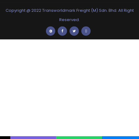
Copyright @ 2022 Transworldmark Freight (M) Sdn. Bhd. All Right
Reserved.