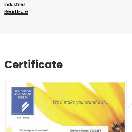
industries.
Read More
Certificate